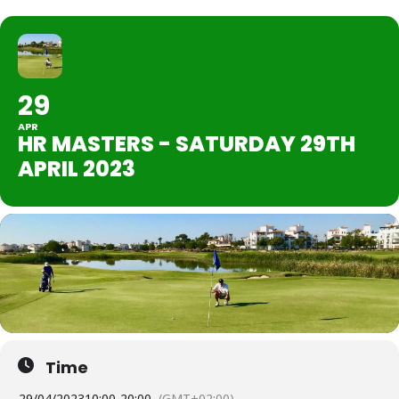
29
APR
HR MASTERS - SATURDAY 29TH
APRIL 2023
Time
29/04/2023
10:00
-
20:00
(GMT+02:00)