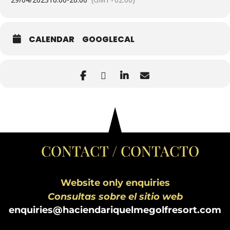
CALENDAR
GOOGLECAL
CONTACT / CONTACTO
Website only enquiries
Consultas sobre el sitio web
enquiries@haciendariquelmegolfresort.com