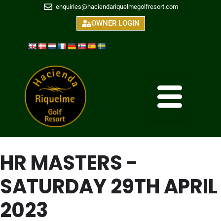
enquiries@haciendariquelmegolfresort.com
OWNER LOGIN
HR MASTERS -
SATURDAY 29TH APRIL
2023