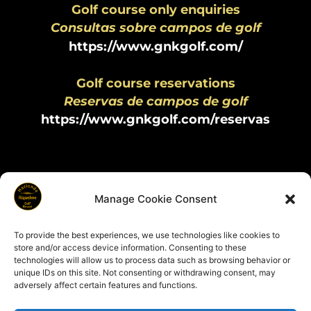
Golf course only enquiries
Consultas sobre campos de golf
https://www.gnkgolf.com/
Golf course reservations
Reservas de campos de golf
https://www.gnkgolf.com/reservas
Manage Cookie Consent
To provide the best experiences, we use technologies like cookies to
store and/or access device information. Consenting to these
technologies will allow us to process data such as browsing behavior or
Copyright © 2025 Hacienda Riquelme Golf Resort | All rights
unique IDs on this site. Not consenting or withdrawing consent, may
reserved
adversely affect certain features and functions.
Cookies & Privacy Policy
|
Terms & Conditions